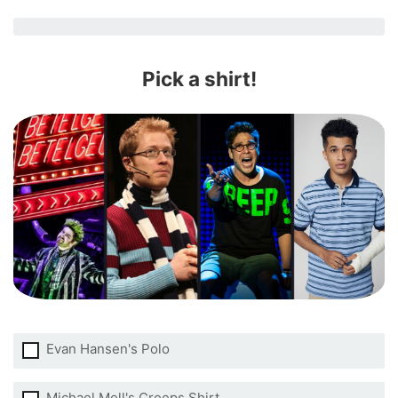
Pick a shirt!
Evan Hansen's Polo
Michael Mell's Creeps Shirt