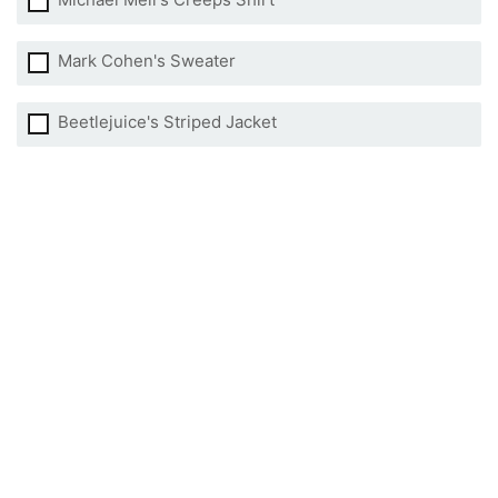
Mark Cohen's Sweater
Beetlejuice's Striped Jacket