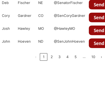
Deb
Fischer
NE
@SenatorFischer
Cory
Gardner
CO
@SenCoryGardner
Josh
Hawley
MO
@HawleyMO
John
Hoeven
ND
@SenJohnHoeven
…
‹
1
2
3
4
5
10
›