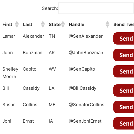
Search:
First
Last
State
Handle
Send Tw
Lamar
Alexander
TN
@SenAlexander
John
Boozman
AR
@JohnBoozman
Shelley
Capito
WV
@SenCapito
Moore
Bill
Cassidy
LA
@BillCassidy
Susan
Collins
ME
@SenatorCollins
Joni
Ernst
IA
@SenJoniErnst