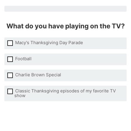
What do you have playing on the TV?
Macy's Thanksgiving Day Parade
Football
Charlie Brown Special
Classic Thanksgiving episodes of my favorite TV
show